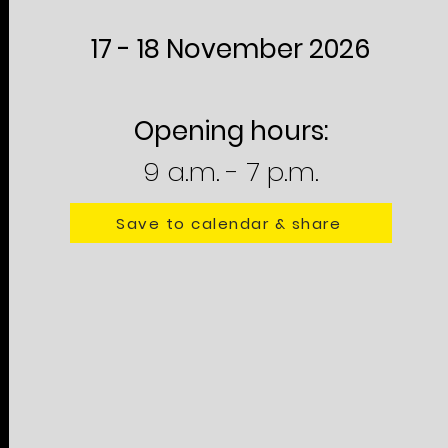
17 - 18 November 2026
Opening hours:
9 a.m. - 7 p.m.
Save to calendar & share