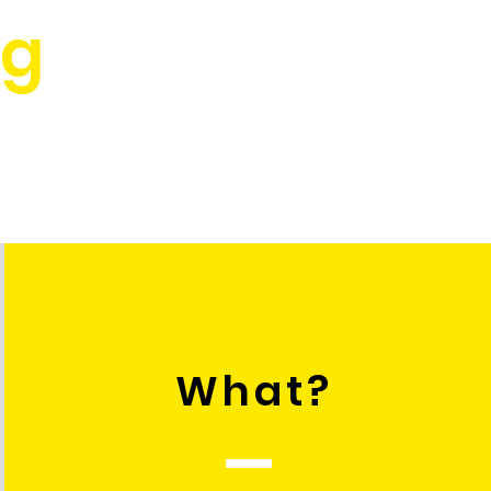
rg
What?