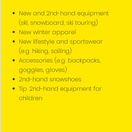
New and 2nd-hand equipment
(ski, snowboard, ski touring)
New winter apparel
New lifestyle and sportswear
(e.g. hiking, sailing)
Accessories (e.g. backpacks,
goggles, gloves)
2nd-hand snowshoes
Tip: 2nd-hand equipment for
children