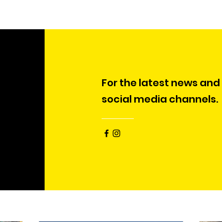
For the latest news and
social media channels.