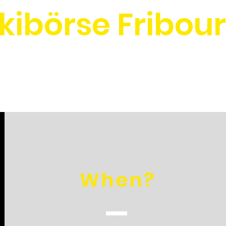
kibörse Fribou
When?