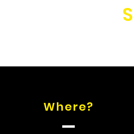
S
Where?