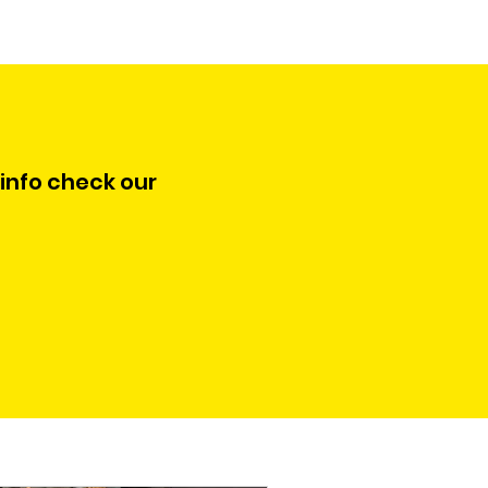
 info check our