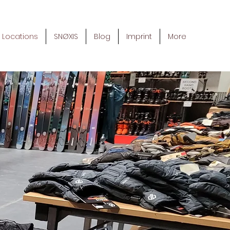
Locations
SNØXIS
Blog
Imprint
More