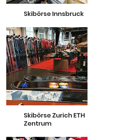
Skibörse Innsbruck
Skibörse Zurich ETH
Zentrum