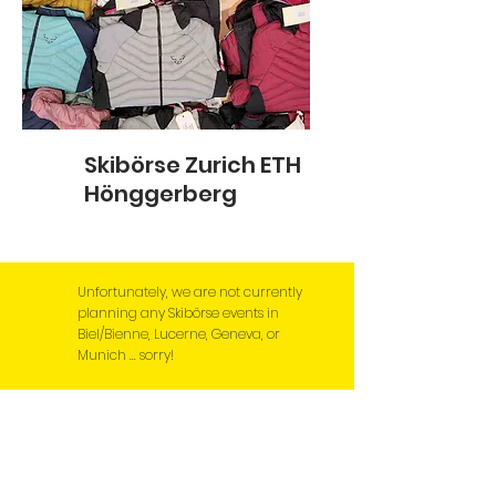
Skibörse Zurich ETH
Hönggerberg
Unfortunately, we are not currently
planning any Skibörse events in
Biel/Bienne, Lucerne, Geneva, or
Munich ... sorry!
News, news, news