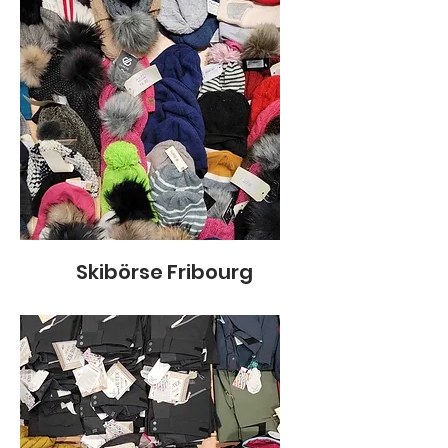
Skibörse Fribourg