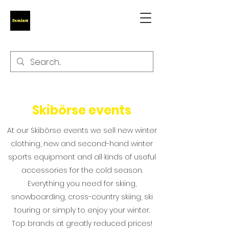
Skibörse events
At our Skibörse events we sell new winter
clothing, new and second-hand winter
sports equipment and all kinds of useful
accessories for the cold season.
Everything you need for skiing,
snowboarding, cross-country skiing, ski
touring or simply to enjoy your winter.
Top brands at greatly reduced prices!