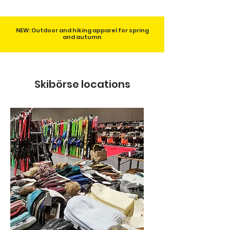
NEW: Outdoor and hiking apparel for spring
and autumn
Skibörse locations