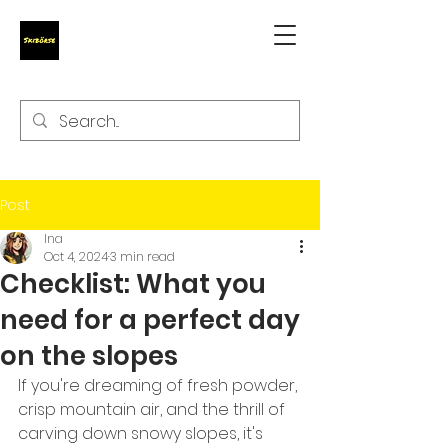
Post
Ina
Oct 4, 2024
3 min read
Checklist: What you
need for a perfect day
on the slopes
If you're dreaming of fresh powder, 
crisp mountain air, and the thrill of 
carving down snowy slopes, it's 