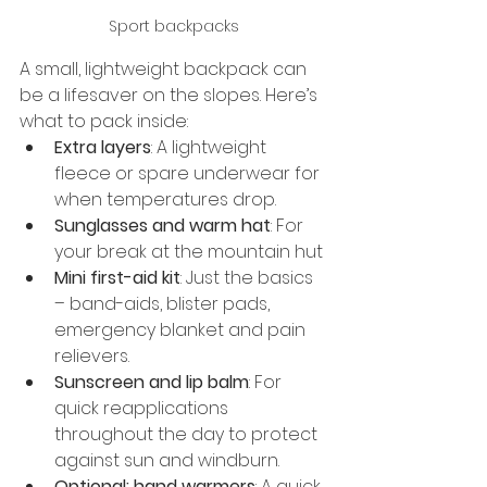
Sport backpacks
A small, lightweight backpack can 
be a lifesaver on the slopes. Here’s 
what to pack inside:
Extra layers
: A lightweight 
fleece or spare underwear for 
when temperatures drop.
Sunglasses and warm hat
: For 
your break at the mountain hut
Mini first-aid kit
: Just the basics 
– band-aids, blister pads, 
emergency blanket and pain 
relievers.
Sunscreen and lip balm
: For 
quick reapplications 
throughout the day to protect 
against sun and windburn.
Optional: hand warmers
: A quick 