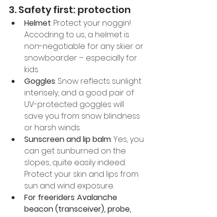
3. Safety first: protection
Helmet
: Protect your noggin! 
Accodring to us, a helmet is 
non-negotiable for any skier or 
snowboarder – especially for 
kids.
Goggles
: Snow reflects sunlight 
intensely, and a good pair of 
UV-protected goggles will 
save you from snow blindness 
or harsh winds.
Sunscreen and lip balm
: Yes, you 
can get sunburned on the 
slopes, quite easily indeed. 
Protect your skin and lips from 
sun and wind exposure.
For freeriders
: 
Avalanche 
beacon (transceiver), probe, 