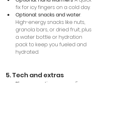
fix for icy fingers on a cold day.
Optional: snacks and water
: 
High-energy snacks like nuts, 
granola bars, or dried fruit, plus 
a water bottle or hydration 
pack to keep you fueled and 
hydrated.
5. Tech and extras
Phone or action camera
: For 
snapping those epic mountain 
selfies or recording your 
downhill runs. Make sure it’s fully 
charged and secure in a 
waterproof case.
Ski pass and ID
: Keep your pass 
handy, and always carry an ID 