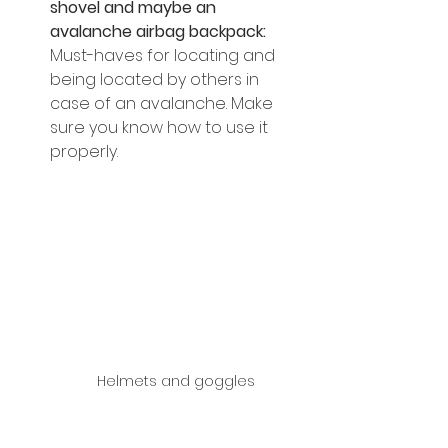
shovel and maybe an 
avalanche airbag backpack: 
Must-haves for locating and 
being located by others in 
case of an avalanche. Make 
sure you know how to use it 
properly.
Helmets and goggles