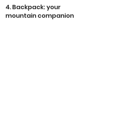
4. Backpack: your 
mountain companion