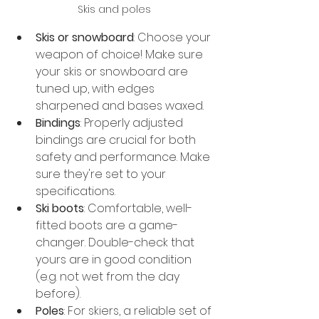
Skis and poles
Skis or snowboard
: Choose your 
weapon of choice! Make sure 
your skis or snowboard are 
tuned up, with edges 
sharpened and bases waxed.
Bindings
: Properly adjusted 
bindings are crucial for both 
safety and performance. Make 
sure they're set to your 
specifications.
Ski boots
: Comfortable, well-
fitted boots are a game-
changer. Double-check that 
yours are in good condition 
(e.g. not wet from the day 
before).
Poles
: For skiers, a reliable set of 