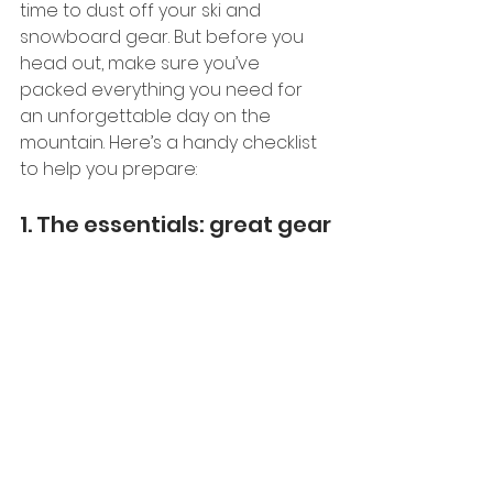
time to dust off your ski and 
snowboard gear. But before you 
head out, make sure you’ve 
packed everything you need for 
an unforgettable day on the 
mountain. Here’s a handy checklist 
to help you prepare:
1. The essentials: great gear