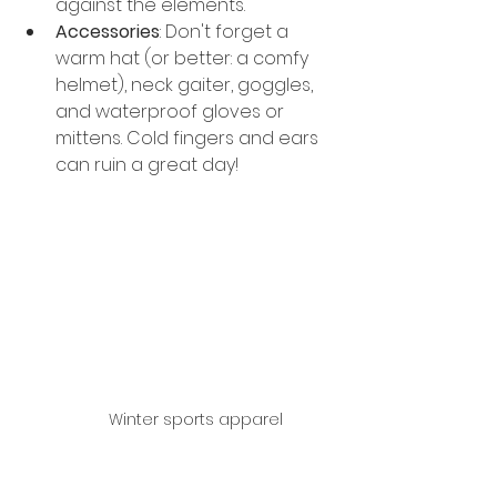
against the elements.
Accessories
: Don't forget a 
warm hat (or better: a comfy 
helmet), neck gaiter, goggles, 
and waterproof gloves or 
mittens. Cold fingers and ears 
can ruin a great day!
Winter sports apparel