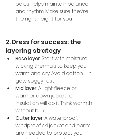
poles helps maintain balance 
and rhythm. Make sure they’re 
the right height for you.
2. Dress for success: the 
layering strategy
Base layer
: Start with moisture-
wicking thermals to keep you 
warm and dry. Avoid cotton – it 
gets soggy fast.
Mid layer
: A light fleece or 
warmer down jacket for 
insulation will do it. Think warmth 
without bulk.
Outer layer
: A waterproof, 
windproof ski jacket and pants 
are needed to protect you 