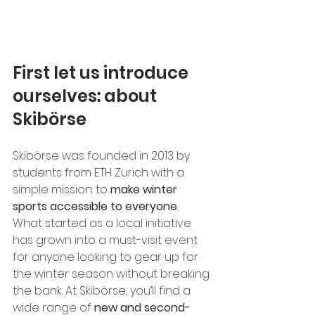
First let us introduce 
ourselves: about 
Skibörse
Skibörse was founded in 2013 by 
students from ETH Zurich with a 
simple mission: to 
make winter 
sports accessible to everyone
. 
What started as a local initiative 
has grown into a must-visit event 
for anyone looking to gear up for 
the winter season without breaking 
the bank. At Skibörse, you’ll find a 
wide range of 
new and second-