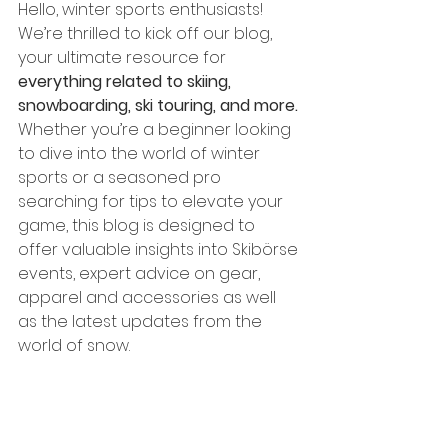
Hello, winter sports enthusiasts! 
We’re thrilled to kick off our blog, 
your ultimate resource for 
everything related to skiing, 
snowboarding, ski touring, and more.
Whether you’re a beginner looking 
to dive into the world of winter 
sports or a seasoned pro 
searching for tips to elevate your 
game, this blog is designed to 
offer valuable insights into Skibörse 
events, expert advice on gear, 
apparel and accessories as well 
as the latest updates from the 
world of snow.